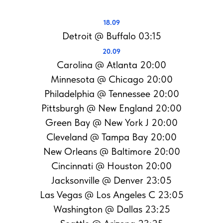
18.09
Detroit @ Buffalo 03:15
20.09
Carolina @ Atlanta 20:00
Minnesota @ Chicago 20:00
Philadelphia @ Tennessee 20:00
Pittsburgh @ New England 20:00
Green Bay @ New York J 20:00
Cleveland @ Tampa Bay 20:00
New Orleans @ Baltimore 20:00
Cincinnati @ Houston 20:00
Jacksonville @ Denver 23:05
Las Vegas @ Los Angeles C 23:05
Washington @ Dallas 23:25