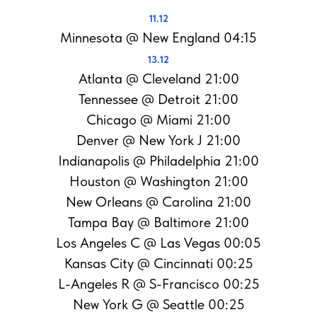
11.12
Minnesota @ New England 04:15
13.12
Atlanta @ Cleveland 21:00
Tennessee @ Detroit 21:00
Chicago @ Miami 21:00
Denver @ New York J 21:00
Indianapolis @ Philadelphia 21:00
Houston @ Washington 21:00
New Orleans @ Carolina 21:00
Tampa Bay @ Baltimore 21:00
Los Angeles C @ Las Vegas 00:05
Kansas City @ Cincinnati 00:25
L-Angeles R @ S-Francisco 00:25
New York G @ Seattle 00:25