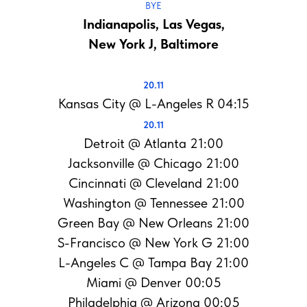
BYE
Indianapolis, Las Vegas,
New York J, Baltimore
20.11
Kansas City @ L-Angeles R 04:15
20.11
Detroit @ Atlanta 21:00
Jacksonville @ Chicago 21:00
Cincinnati @ Cleveland 21:00
Washington @ Tennessee 21:00
Green Bay @ New Orleans 21:00
S-Francisco @ New York G 21:00
L-Angeles C @ Tampa Bay 21:00
Miami @ Denver 00:05
Philadelphia @ Arizona 00:05