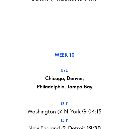
WEEK 10
BYE
Chicago, Denver,
Philadelphia, Tampa Bay
13.11
Washington @ N-York G 04:15
15.11
New England @ Detroit
19:30