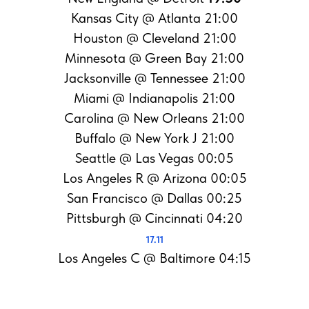
Kansas City @ Atlanta 21:00
Houston @ Cleveland 21:00
Minnesota @ Green Bay 21:00
Jacksonville @ Tennessee 21:00
Miami @ Indianapolis 21:00
Carolina @ New Orleans 21:00
Buffalo @ New York J 21:00
Seattle @ Las Vegas 00:05
Los Angeles R @ Arizona 00:05
San Francisco @ Dallas 00:25
Pittsburgh @ Cincinnati 04:20
17.11
Los Angeles C @ Baltimore 04:15