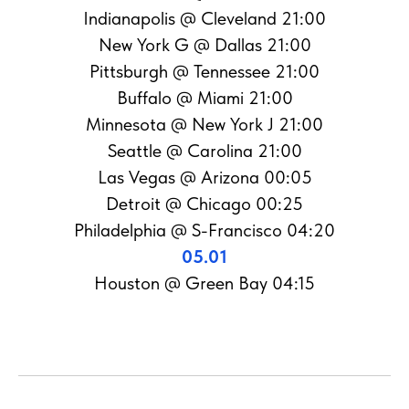
Indianapolis @ Cleveland 21:00
New York G @ Dallas 21:00
Pittsburgh @ Tennessee 21:00
Buffalo @ Miami 21:00
Minnesota @ New York J 21:00
Seattle @ Carolina 21:00
Las Vegas @ Arizona 00:05
Detroit @ Chicago 00:25
Philadelphia @ S-Francisco 04:20
05.01
Houston @ Green Bay 04:15