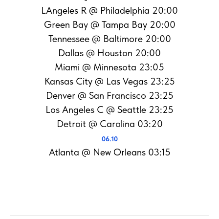
LAngeles R @ Philadelphia 20:00
Green Bay @ Tampa Bay 20:00
Tennessee @ Baltimore 20:00
Dallas @ Houston 20:00
Miami @ Minnesota 23:05
Kansas City @ Las Vegas 23:25
Denver @ San Francisco 23:25
Los Angeles C @ Seattle 23:25
Detroit @ Carolina 03:20
06.10
Atlanta @ New Orleans 03:15