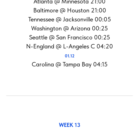
Atlanta @ Minnesota 21:00
Baltimore @ Houston 21:00
Tennessee @ Jacksonville 00:05
Washington @ Arizona 00:25
Seattle @ San Francisco 00:25
N-England @ L-Angeles C 04:20
01.12
Carolina @ Tampa Bay 04:15
WEEK 13