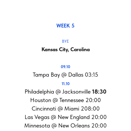
WEEK 5
BYE
Kansas City, Carolina
09.10
Tampa Bay @ Dallas 03:15
11.10
Philadelphia @ Jacksonville
18:30
Houston @ Tennessee 20:00
Cincinnati @ Miami 208:00
Las Vegas @ New England 20:00
Minnesota @ New Orleans 20:00