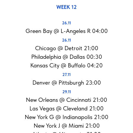
WEEK 12
26.11
Green Bay @ L-Angeles R 04:00
26.11
Chicago @ Detroit 21:00
Philadelphia @ Dallas 00:30
Kansas City @ Buffalo 04:20
27.11
Denver @ Pittsburgh 23:00
29.11
New Orleans @ Cincinnati 21:00
Las Vegas @ Cleveland 21:00
New York G @ Indianapolis 21:00
New York J @ Miami 21:00