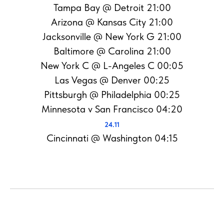
Tampa Bay @ Detroit 21:00
Arizona @ Kansas City 21:00
Jacksonville @ New York G 21:00
Baltimore @ Carolina 21:00
New York C @ L-Angeles C 00:05
Las Vegas @ Denver 00:25
Pittsburgh @ Philadelphia 00:25
Minnesota v San Francisco 04:20
24.11
Cincinnati @ Washington 04:15