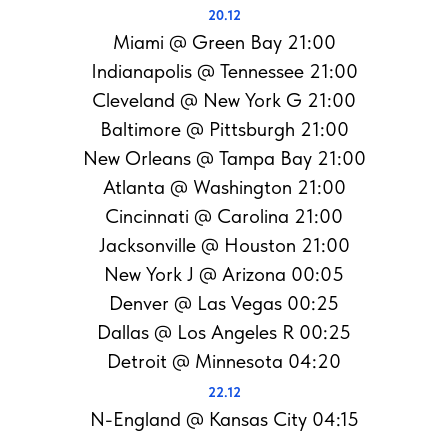
20.12
Miami @ Green Bay 21:00
Indianapolis @ Tennessee 21:00
Cleveland @ New York G 21:00
Baltimore @ Pittsburgh 21:00
New Orleans @ Tampa Bay 21:00
Atlanta @ Washington 21:00
Cincinnati @ Carolina 21:00
Jacksonville @ Houston 21:00
New York J @ Arizona 00:05
Denver @ Las Vegas 00:25
Dallas @ Los Angeles R 00:25
Detroit @ Minnesota 04:20
22.12
N-England @ Kansas City 04:15