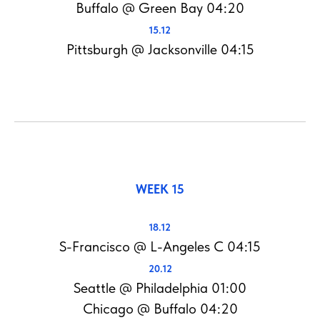
Buffalo @ Green Bay 04:20
15.12
Pittsburgh @ Jacksonville 04:15
WEEK 15
18.12
S-Francisco @ L-Angeles C 04:15
20.12
Seattle @ Philadelphia 01:00
Chicago @ Buffalo 04:20