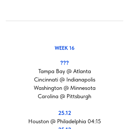
WEEK 16
???
Tampa Bay @ Atlanta
Cincinnati @ Indianapolis
Washington @ Minnesota
Carolina @ Pittsburgh
25.12
Houston @ Philadelphia 04:15