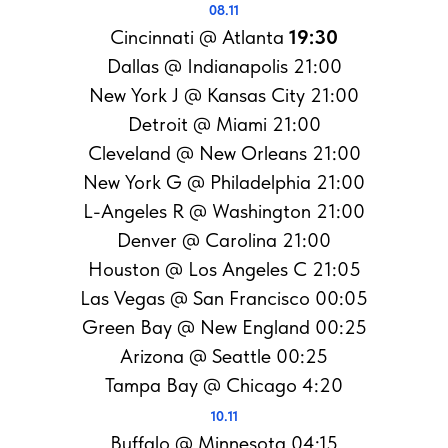
08.11
Cincinnati @ Atlanta
19:30
Dallas @ Indianapolis 21:00
New York J @ Kansas City 21:00
Detroit @ Miami 21:00
Cleveland @ New Orleans 21:00
New York G @ Philadelphia 21:00
L-Angeles R @ Washington 21:00
Denver @ Carolina 21:00
Houston @ Los Angeles C 21:05
Las Vegas @ San Francisco 00:05
Green Bay @ New England 00:25
Arizona @ Seattle 00:25
Tampa Bay @ Chicago 4:20
10.11
Buffalo @ Minnesota 04:15