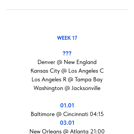
WEEK 17
???
Denver @ New England
Kansas City @ Los Angeles C
Los Angeles R @ Tampa Bay
Washington @ Jacksonville
01.01
Baltimore @ Cincinnati 04:15
03.01
New Orleans @ Atlanta 21:00