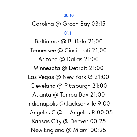
30.10
Carolina @ Green Bay 03:15
01.11
Baltimore @ Buffalo 21:00
Tennessee @ Cincinnati 21:00
Arizona @ Dallas 21:00
Minnesota @ Detroit 21:00
Las Vegas @ New York G 21:00
Cleveland @ Pittsburgh 21:00
Atlanta @ Tampa Bay 21:00
Indianapolis @ Jacksonville 9:00
L-Angeles C @ L-Angeles R 00:05
Kansas City @ Denver 00:25
New England @ Miami 00:25