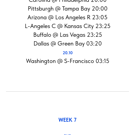
Pittsburgh @ Tampa Bay 20:00
Arizona @ Los Angeles R 23:05
L-Angeles C @ Kansas City 23:25
Buffalo @ Las Vegas 23:25
Dallas @ Green Bay 03:20
20.10
Washington @ S-Francisco 03:15
WEEK 7