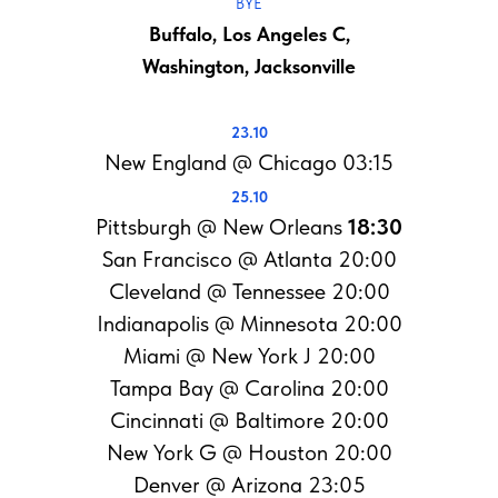
BYE
Buffalo, Los Angeles C,
Washington, Jacksonville
23.10
New England @ Chicago 03:15
25.10
Pittsburgh @ New Orleans
18:30
San Francisco @ Atlanta 20:00
Cleveland @ Tennessee 20:00
Indianapolis @ Minnesota 20:00
Miami @ New York J 20:00
Tampa Bay @ Carolina 20:00
Cincinnati @ Baltimore 20:00
New York G @ Houston 20:00
Denver @ Arizona 23:05