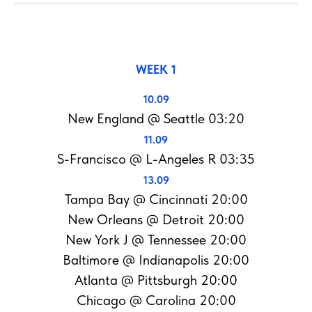
WEEK 1
10.09
New England @ Seattle 03:20
11.09
S-Francisco @ L-Angeles R 03:35
13.09
Tampa Bay @ Cincinnati 20:00
New Orleans @ Detroit 20:00
New York J @ Tennessee 20:00
Baltimore @ Indianapolis 20:00
Atlanta @ Pittsburgh 20:00
Chicago @ Carolina 20:00