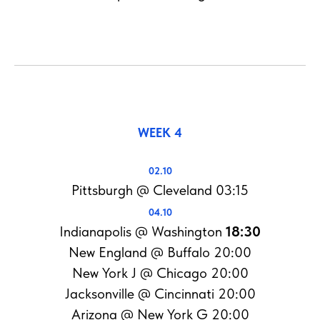
WEEK 4
02.10
Pittsburgh @ Cleveland 03:15
04.10
Indianapolis @ Washington
18:30
New England @ Buffalo 20:00
New York J @ Chicago 20:00
Jacksonville @ Cincinnati 20:00
Arizona @ New York G 20:00