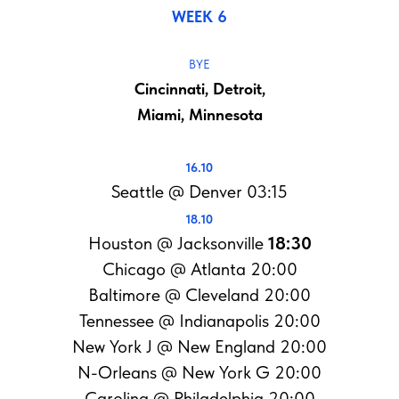
WEEK 6
BYE
Cincinnati, Detroit,
Miami, Minnesota
16.10
Seattle @ Denver 03:15
18.10
Houston @ Jacksonville
18:30
Chicago @ Atlanta 20:00
Baltimore @ Cleveland 20:00
Tennessee @ Indianapolis 20:00
New York J @ New England 20:00
N-Orleans @ New York G 20:00
Carolina @ Philadelphia 20:00