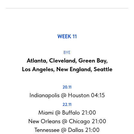
WEEK 11
BYE
Atlanta, Cleveland, Green Bay,
Los Angeles, New England, Seattle
20.11
Indianapolis @ Houston 04:15
22.11
Miami @ Buffalo 21:00
New Orleans @ Chicago 21:00
Tennessee @ Dallas 21:00