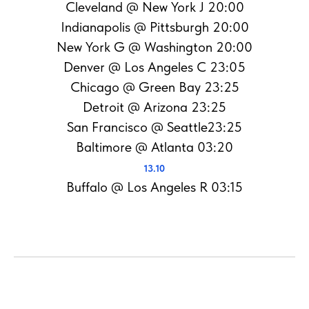
Cleveland @ New York J 20:00
Indianapolis @ Pittsburgh 20:00
New York G @ Washington 20:00
Denver @ Los Angeles C 23:05
Chicago @ Green Bay 23:25
Detroit @ Arizona 23:25
San Francisco @ Seattle23:25
Baltimore @ Atlanta 03:20
13.10
Buffalo @ Los Angeles R 03:15