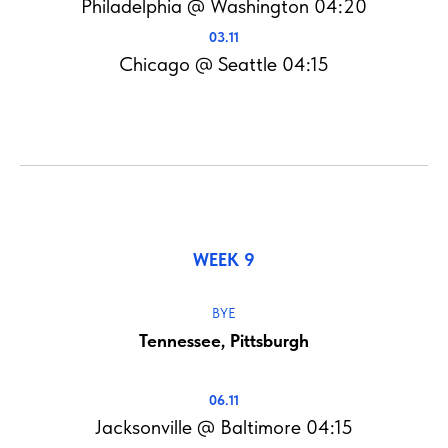
Philadelphia @ Washington 04:20
03.11
Chicago @ Seattle 04:15
WEEK 9
BYE
Tennessee, Pittsburgh
06.11
Jacksonville @ Baltimore 04:15