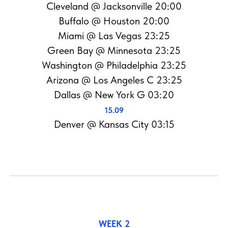
Cleveland @ Jacksonville 20:00
Buffalo @ Houston 20:00
Miami @ Las Vegas 23:25
Green Bay @ Minnesota 23:25
Washington @ Philadelphia 23:25
Arizona @ Los Angeles C 23:25
Dallas @ New York G 03:20
15.09
Denver @ Kansas City 03:15
WEEK 2