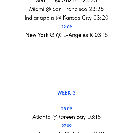
Seattle @ Arizona 23:25
Miami @ San Francisco 23:25
Indianapolis @ Kansas City 03:20
22.09
New York G @ L-Angeles R 03:15
WEEK 3
25.09
Atlanta @ Green Bay 03:15
27.09