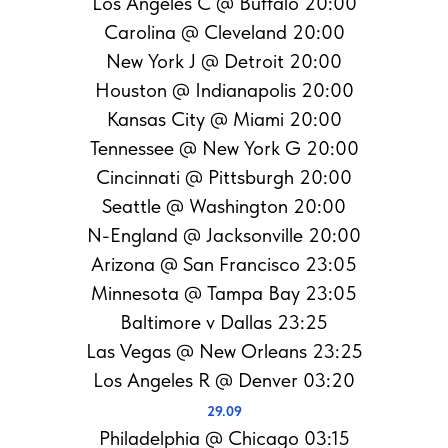
Los Angeles C @ Buffalo 20:00
Carolina @ Cleveland 20:00
New York J @ Detroit 20:00
Houston @ Indianapolis 20:00
Kansas City @ Miami 20:00
Tennessee @ New York G 20:00
Cincinnati @ Pittsburgh 20:00
Seattle @ Washington 20:00
N-England @ Jacksonville 20:00
Arizona @ San Francisco 23:05
Minnesota @ Tampa Bay 23:05
Baltimore v Dallas 23:25
Las Vegas @ New Orleans 23:25
Los Angeles R @ Denver 03:20
29.09
Philadelphia @ Chicago 03:15