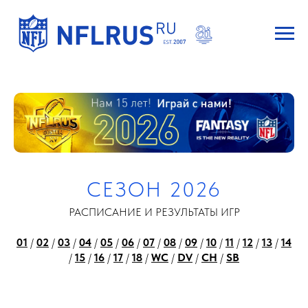
СЕЗОН 2026
РАСПИСАНИЕ И РЕЗУЛЬТАТЫ ИГР
01
/
02
/
03
/
04
/
05
/
06
/
07
/
08
/
09
/
10
/
11
/
12
/
13
/
14
/
15
/
16
/
17
/
18
/
WC
/
DV
/
CH
/
SB