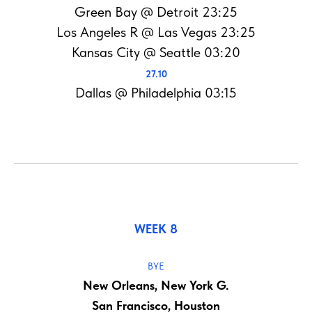
Green Bay @ Detroit 23:25
Los Angeles R @ Las Vegas 23:25
Kansas City @ Seattle 03:20
27.10
Dallas @ Philadelphia 03:15
WEEK 8
BYE
New Orleans, New York G.
San Francisco, Houston