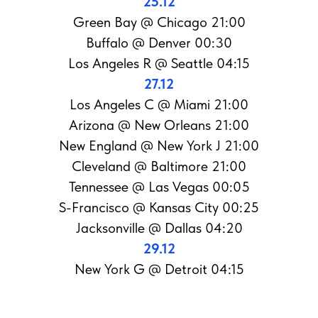
25.12
Green Bay @ Chicago 21:00
Buffalo @ Denver 00:30
Los Angeles R @ Seattle 04:15
27.12
Los Angeles С @ Miami 21:00
Arizona @ New Orleans 21:00
New England @ New York J 21:00
Cleveland @ Baltimore 21:00
Tennessee @ Las Vegas 00:05
S-Francisco @ Kansas City 00:25
Jacksonville @ Dallas 04:20
29.12
New York G @ Detroit 04:15