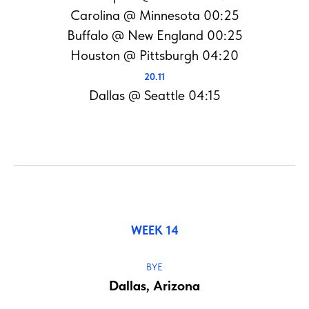
Carolina @ Minnesota 00:25
Buffalo @ New England 00:25
Houston @ Pittsburgh 04:20
20.11
Dallas @ Seattle 04:15
WEEK 14
BYE
Dallas, Arizona